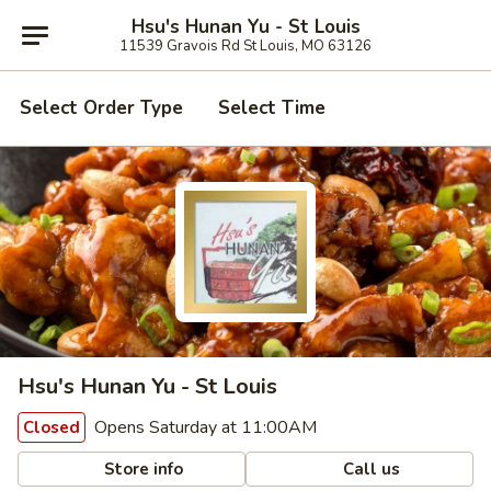
Hsu's Hunan Yu - St Louis
11539 Gravois Rd St Louis, MO 63126
Select Order Type
Select Time
Hsu's Hunan Yu - St Louis
Opens Saturday at 11:00AM
Closed
Store info
Call us