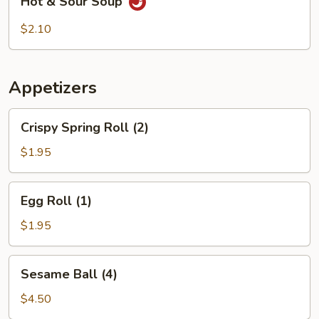
Hot & Sour Soup
&
Sour
$2.10
Soup
Appetizers
Crispy
Crispy Spring Roll (2)
Spring
Roll
$1.95
(2)
Egg
Egg Roll (1)
Roll
(1)
$1.95
Sesame
Sesame Ball (4)
Ball
(4)
$4.50