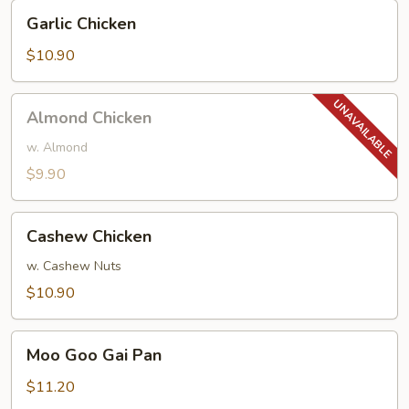
Garlic
Garlic Chicken
Chicken
$10.90
Almond
Almond Chicken
Chicken
w. Almond
$9.90
Cashew
Cashew Chicken
Chicken
w. Cashew Nuts
$10.90
Moo
Moo Goo Gai Pan
Goo
Gai
$11.20
Pan