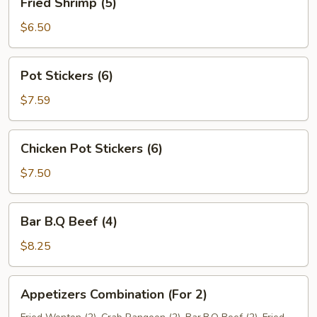
Fried Shrimp (5)
Shrimp
(5)
$6.50
Pot
Pot Stickers (6)
Stickers
(6)
$7.59
Chicken
Chicken Pot Stickers (6)
Pot
Stickers
$7.50
(6)
Bar
Bar B.Q Beef (4)
B.Q
Beef
$8.25
(4)
Appetizers
Appetizers Combination (For 2)
Combination