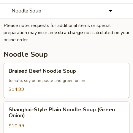
Noodle Soup
Please note: requests for additional items or special
preparation may incur an
extra charge
not calculated on your
online order.
Noodle Soup
Braised
Braised Beef Noodle Soup
Beef
Noodle
tomato, soy bean paste and green onion
Soup
$14.99
Shanghai-
Shanghai-Style Plain Noodle Soup (Green
Style
Onion)
Plain
$10.99
Noodle