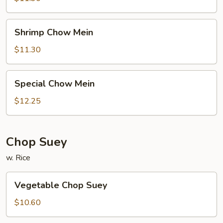
Shrimp
Shrimp Chow Mein
Chow
Mein
$11.30
Special
Special Chow Mein
Chow
Mein
$12.25
Chop Suey
w. Rice
Vegetable
Vegetable Chop Suey
Chop
Suey
$10.60