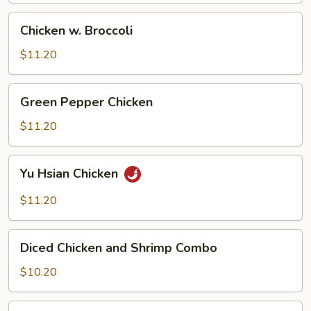
Chicken
Chicken w. Broccoli
w.
Broccoli
$11.20
Green
Green Pepper Chicken
Pepper
Chicken
$11.20
Yu
Yu Hsian Chicken
Hsian
Chicken
$11.20
Diced
Diced Chicken and Shrimp Combo
Chicken
and
$10.20
Shrimp
Combo
Snow