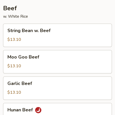
Beef
w. White Rice
String
String Bean w. Beef
Bean
w.
$13.10
Beef
Moo
Moo Goo Beef
Goo
Beef
$13.10
Garlic
Garlic Beef
Beef
$13.10
Hunan
Hunan Beef
Beef