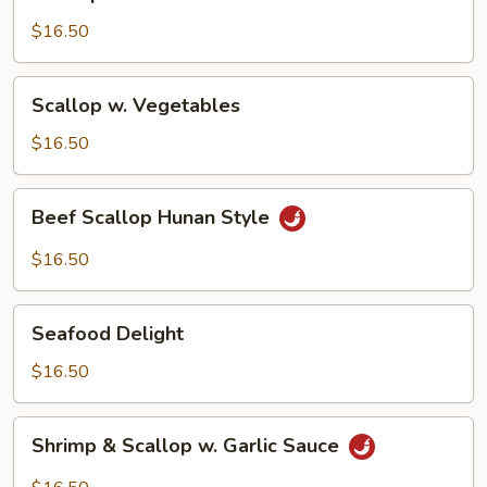
Broccoli
$16.50
Scallop
Scallop w. Vegetables
w.
Vegetables
$16.50
Beef
Beef Scallop Hunan Style
Scallop
Hunan
$16.50
Style
Seafood
Seafood Delight
Delight
$16.50
Shrimp
Shrimp & Scallop w. Garlic Sauce
&
Scallop