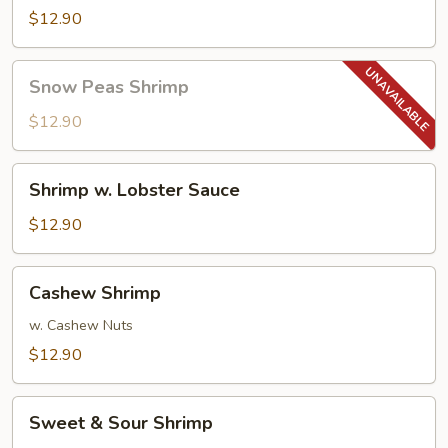
$12.90
Snow
Snow Peas Shrimp
Peas
Shrimp
$12.90
Shrimp
Shrimp w. Lobster Sauce
w.
Lobster
$12.90
Sauce
Cashew
Cashew Shrimp
Shrimp
w. Cashew Nuts
$12.90
Sweet
Sweet & Sour Shrimp
&