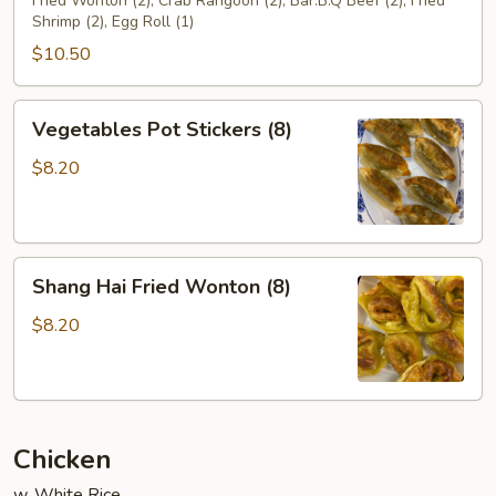
(For
Fried Wonton (2), Crab Rangoon (2), Bar.B.Q Beef (2), Fried
Shrimp (2), Egg Roll (1)
2)
$10.50
Vegetables
Vegetables Pot Stickers (8)
Pot
Stickers
$8.20
(8)
Shang
Shang Hai Fried Wonton (8)
Hai
Fried
$8.20
Wonton
(8)
Chicken
w. White Rice