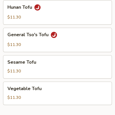
Hunan
Hunan Tofu
Tofu
$11.30
General
General Tso's Tofu
Tso's
Tofu
$11.30
Sesame
Sesame Tofu
Tofu
$11.30
Vegetable
Vegetable Tofu
Tofu
$11.30