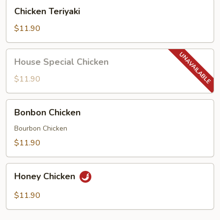
Chicken
Chicken Teriyaki
Teriyaki
$11.90
House
House Special Chicken
Special
Chicken
$11.90
Bonbon
Bonbon Chicken
Chicken
Bourbon Chicken
$11.90
Honey
Honey Chicken
Chicken
$11.90