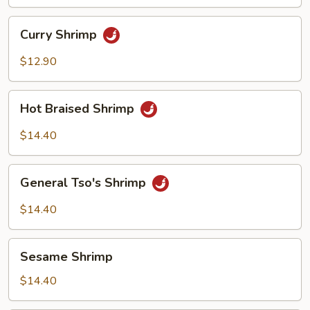
Curry
Curry Shrimp
Shrimp
$12.90
Hot
Hot Braised Shrimp
Braised
Shrimp
$14.40
General
General Tso's Shrimp
Tso's
Shrimp
$14.40
Sesame
Sesame Shrimp
Shrimp
$14.40