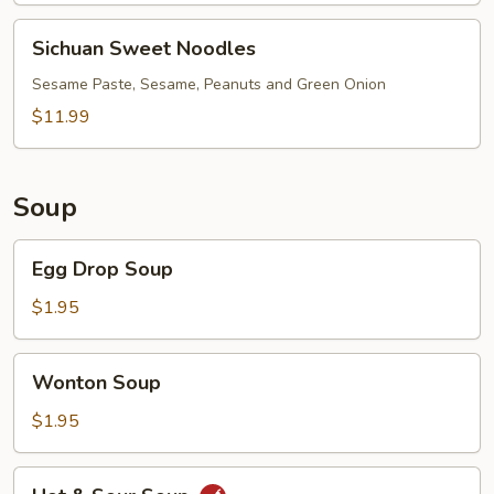
Soup
(Green
Sichuan
Sichuan Sweet Noodles
Onion)
Sweet
Noodles
Sesame Paste, Sesame, Peanuts and Green Onion
$11.99
Soup
Egg
Egg Drop Soup
Drop
Soup
$1.95
Wonton
Wonton Soup
Soup
$1.95
Hot