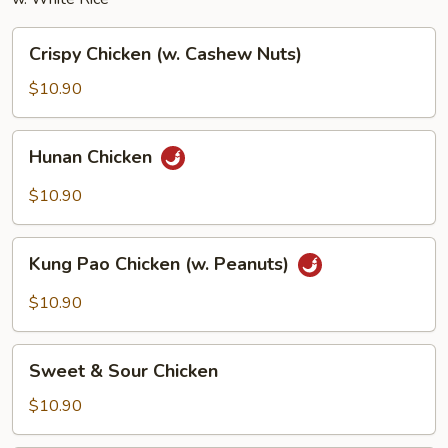
Crispy
Crispy Chicken (w. Cashew Nuts)
Chicken
(w.
$10.90
Cashew
Nuts)
Hunan
Hunan Chicken
Chicken
$10.90
Kung
Kung Pao Chicken (w. Peanuts)
Pao
Chicken
$10.90
(w.
Peanuts)
Sweet
Sweet & Sour Chicken
&
Sour
$10.90
Chicken