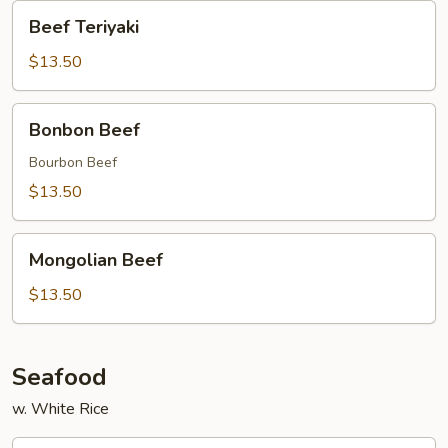
Beef
Beef Teriyaki
Teriyaki
$13.50
Bonbon
Bonbon Beef
Beef
Bourbon Beef
$13.50
Mongolian
Mongolian Beef
Beef
$13.50
Seafood
w. White Rice