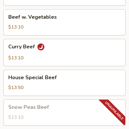
(w.
Peanuts)
Beef
Beef w. Vegetables
w.
Vegetables
$13.10
Curry
Curry Beef
Beef
$13.10
House
House Special Beef
Special
Beef
$13.50
Snow
Snow Peas Beef
Peas
Beef
$13.10