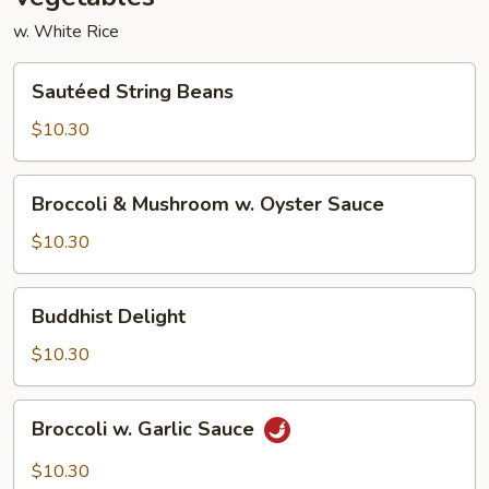
w. White Rice
Sautéed
Sautéed String Beans
String
Beans
$10.30
Broccoli
Broccoli & Mushroom w. Oyster Sauce
&
Mushroom
$10.30
w.
Oyster
Buddhist
Buddhist Delight
Sauce
Delight
$10.30
Broccoli
Broccoli w. Garlic Sauce
w.
Garlic
$10.30