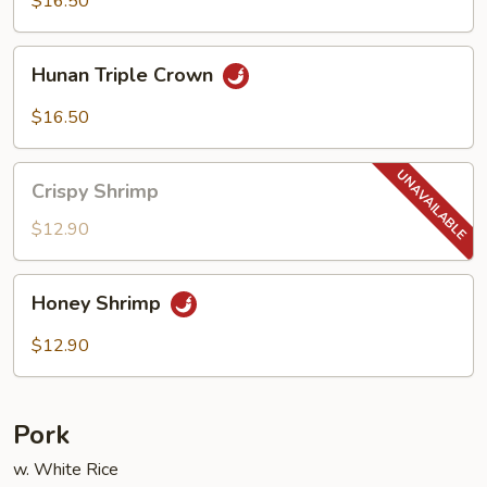
$16.50
w.
Garlic
Hunan
Sauce
Hunan Triple Crown
Triple
Crown
$16.50
Crispy
Crispy Shrimp
Shrimp
$12.90
Honey
Honey Shrimp
Shrimp
$12.90
Pork
w. White Rice