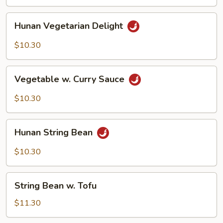
Sauce
Hunan
Hunan Vegetarian Delight
Vegetarian
Delight
$10.30
Vegetable
Vegetable w. Curry Sauce
w.
Curry
$10.30
Sauce
Hunan
Hunan String Bean
String
Bean
$10.30
String
String Bean w. Tofu
Bean
w.
$11.30
Tofu