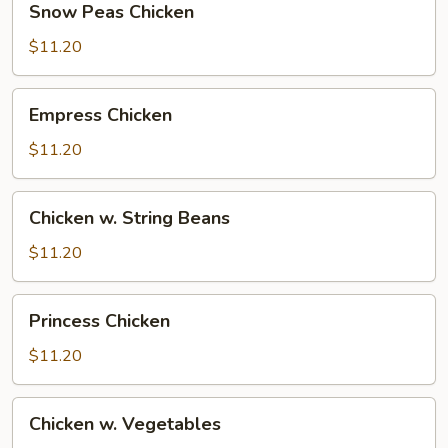
Snow Peas Chicken
Peas
Chicken
$11.20
Empress
Empress Chicken
Chicken
$11.20
Chicken
Chicken w. String Beans
w.
String
$11.20
Beans
Princess
Princess Chicken
Chicken
$11.20
Chicken
Chicken w. Vegetables
w.