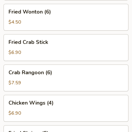
Fried
Fried Wonton (6)
Wonton
(6)
$4.50
Fried
Fried Crab Stick
Crab
Stick
$6.90
Crab
Crab Rangoon (6)
Rangoon
(6)
$7.59
Chicken
Chicken Wings (4)
Wings
(4)
$6.90
Fried