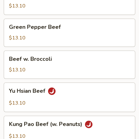
$13.10
Green
Green Pepper Beef
Pepper
Beef
$13.10
Beef
Beef w. Broccoli
w.
Broccoli
$13.10
Yu
Yu Hsian Beef
Hsian
Beef
$13.10
Kung
Kung Pao Beef (w. Peanuts)
Pao
Beef
$13.10