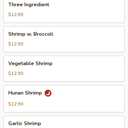
Three
Three Ingredient
Ingredient
$12.90
Shrimp
Shrimp w. Broccoli
w.
Broccoli
$12.90
Vegetable
Vegetable Shrimp
Shrimp
$12.90
Hunan
Hunan Shrimp
Shrimp
$12.90
Garlic
Garlic Shrimp
Shrimp