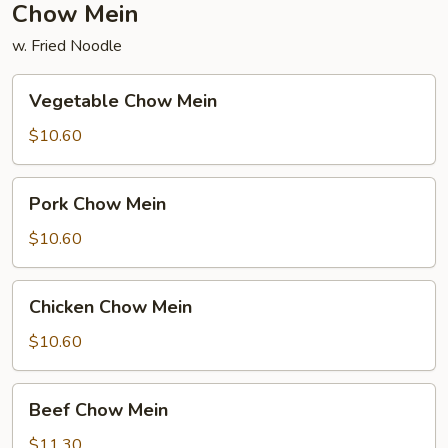
Chow Mein
w. Fried Noodle
Vegetable
Vegetable Chow Mein
Chow
Mein
$10.60
Pork
Pork Chow Mein
Chow
Mein
$10.60
Chicken
Chicken Chow Mein
Chow
Mein
$10.60
Beef
Beef Chow Mein
Chow
Mein
$11.30