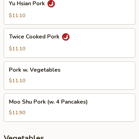
Yu Hsian Pork
Hsian
Pork
$11.10
Twice
Twice Cooked Pork
Cooked
Pork
$11.10
Pork
Pork w. Vegetables
w.
Vegetables
$11.10
Moo
Moo Shu Pork (w. 4 Pancakes)
Shu
Pork
$11.90
(w.
4
Pancakes)
Vegetables