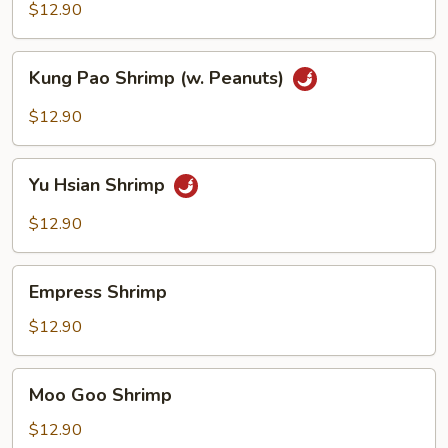
Sour
$12.90
Shrimp
Kung
Kung Pao Shrimp (w. Peanuts)
Pao
Shrimp
$12.90
(w.
Peanuts)
Yu
Yu Hsian Shrimp
Hsian
Shrimp
$12.90
Empress
Empress Shrimp
Shrimp
$12.90
Moo
Moo Goo Shrimp
Goo
Shrimp
$12.90