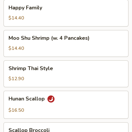
Happy
Happy Family
Family
$14.40
Moo
Moo Shu Shrimp (w. 4 Pancakes)
Shu
Shrimp
$14.40
(w.
4
Shrimp
Shrimp Thai Style
Pancakes)
Thai
Style
$12.90
Hunan
Hunan Scallop
Scallop
$16.50
Scallop
Scallop Broccoli