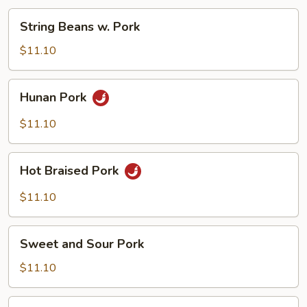
String
String Beans w. Pork
Beans
w.
$11.10
Pork
Hunan
Hunan Pork
Pork
$11.10
Hot
Hot Braised Pork
Braised
Pork
$11.10
Sweet
Sweet and Sour Pork
and
Sour
$11.10
Pork
Yu