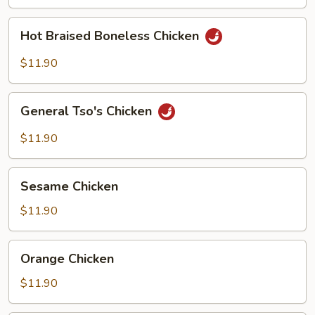
(w.
4
Hot
Hot Braised Boneless Chicken
Pancakes)
Braised
Boneless
$11.90
Chicken
General
General Tso's Chicken
Tso's
Chicken
$11.90
Sesame
Sesame Chicken
Chicken
$11.90
Orange
Orange Chicken
Chicken
$11.90