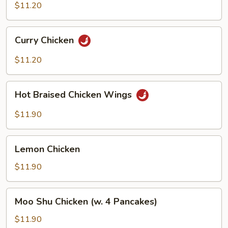
Vegetables
$11.20
Curry
Curry Chicken
Chicken
$11.20
Hot
Hot Braised Chicken Wings
Braised
Chicken
$11.90
Wings
Lemon
Lemon Chicken
Chicken
$11.90
Moo
Moo Shu Chicken (w. 4 Pancakes)
Shu
Chicken
$11.90