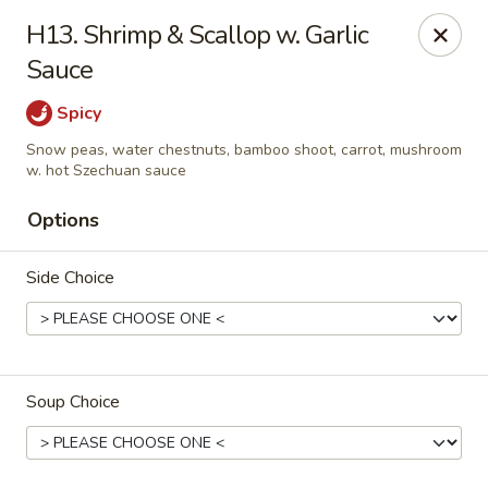
Hsu's Hunan Yu - St Louis
H13. Shrimp & Scallop w. Garlic
11539 Gravois Rd St Louis, MO 63126
Sauce
Select Order Type
Select Time
Spicy
Snow peas, water chestnuts, bamboo shoot, carrot, mushroom
w. hot Szechuan sauce
Options
Side Choice
Hsu's Hunan Yu - St Louis
Soup Choice
Opens August 10th at 11:00AM
Closed
Store info
Call us