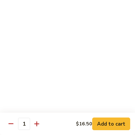
Shrimp
Shrimp Chow Mein
Chow
Mein
$11.30
Special
Special Chow Mein
Chow
Mein
$12.25
Chop Suey
w. Rice
Vegetable
Vegetable Chop Suey
Chop
Suey
$10.60
Add to cart
$16.50
Quantity