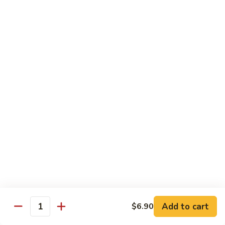
Shrimp
Shrimp Chow Mein
Chow
Mein
$11.30
Special
Special Chow Mein
Chow
Mein
$12.25
Chop Suey
w. Rice
Vegetable
Vegetable Chop Suey
Chop
Suey
$10.60
Add to cart
$6.90
Quantity