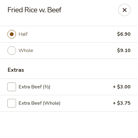
Hsu's Hunan Yu - St Louis
Fried Rice w. Beef
11539 Gravois Rd St Louis, MO 63126
Select Order Type
ASAP
Half
$6.90
Whole
$9.10
Extras
Extra Beef (½)
+ $3.00
Extra Beef (Whole)
+ $3.75
Hsu's Hunan Yu - St Louis
11:00AM - 10:00PM
Open
Store info
Call us