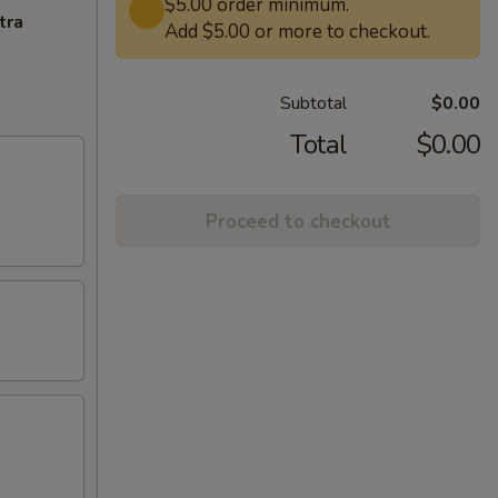
$5.00 order minimum.
tra
Add $5.00 or more to checkout.
Subtotal
$0.00
Total
$0.00
Proceed to checkout