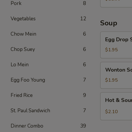
Pork
8
Vegetables
12
Soup
Chow Mein
6
Egg
Egg Drop 
Drop
Chop Suey
6
Soup
$1.95
Lo Mein
6
Wonton
Wonton S
Soup
Egg Foo Young
7
$1.95
Fried Rice
9
Hot
Hot & Sou
&
Sour
St. Paul Sandwich
7
$2.10
Soup
Dinner Combo
39