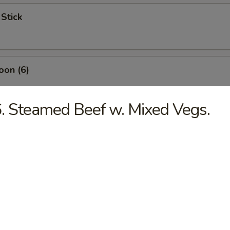
 Stick
oon (6)
. Steamed Beef w. Mixed Vegs.
ngs (4)
mp (5)
s (6)