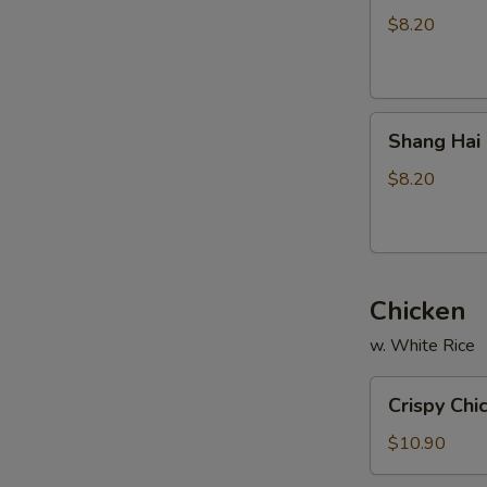
Stickers
$8.20
(8)
Shang
Shang Hai 
Hai
Fried
$8.20
Wonton
(8)
Chicken
w. White Rice
Crispy
Crispy Chi
Chicken
(w.
$10.90
Cashew