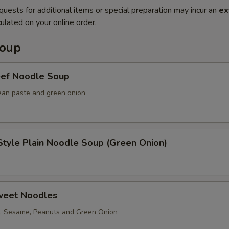
quests for additional items or special preparation may incur an
ex
ulated on your online order.
Soup
eef Noodle Soup
ean paste and green onion
tyle Plain Noodle Soup (Green Onion)
weet Noodles
, Sesame, Peanuts and Green Onion