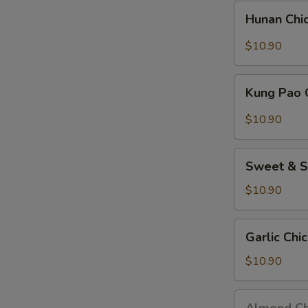
Nuts)
Hunan
Hunan Chi
Chicken
$10.90
Kung
Kung Pao 
Pao
Chicken
$10.90
(w.
Peanuts)
Sweet
Sweet & S
&
Sour
$10.90
Chicken
Garlic
Garlic Chi
Chicken
$10.90
Almond