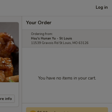
Log in
Your Order
Ordering from:
Hsu's Hunan Yu - St Louis
11539 Gravois Rd St Louis, MO 63126
You have no items in your cart.
re info