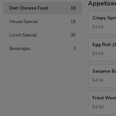
Appetize
Diet Chinese Food
10
Crispy
Crispy Spri
Spring
House Special
18
Roll
$1.95
(2)
Lunch Special
30
Egg
Egg Roll (
Roll
Beverages
3
(1)
$1.95
Sesame
Sesame Bal
Ball
(4)
$4.50
Fried
Fried Wont
Wonton
(6)
$4.50