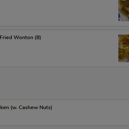
Fried Wonton (8)
cken (w. Cashew Nuts)