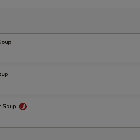
Soup
oup
r Soup