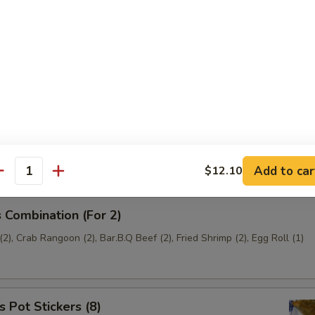
t Stickers (6)
ef (4)
Add to car
$12.10
antity
 Combination (For 2)
2), Crab Rangoon (2), Bar.B.Q Beef (2), Fried Shrimp (2), Egg Roll (1)
 Pot Stickers (8)