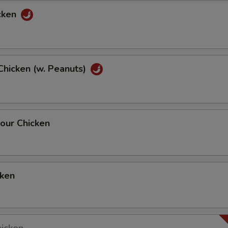
cken
Chicken (w. Peanuts)
our Chicken
cken