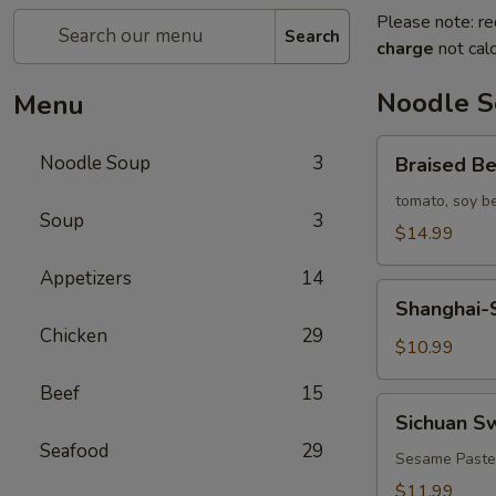
Please note: re
Search
charge
not calc
Noodle 
Menu
Braised
Noodle Soup
3
Braised B
Beef
Noodle
tomato, soy b
Soup
3
Soup
$14.99
Appetizers
14
Shanghai-
Shanghai-S
Style
Chicken
29
Plain
$10.99
Noodle
Beef
15
Soup
Sichuan
Sichuan S
(Green
Sweet
Seafood
29
Onion)
Noodles
Sesame Paste
$11.99