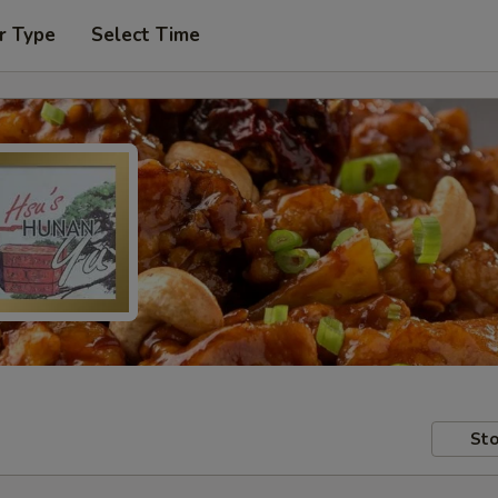
r Type
Select Time
Sto