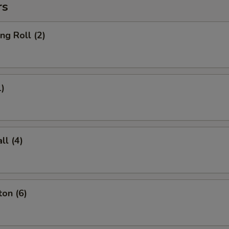
rs
ng Roll (2)
1)
l (4)
on (6)