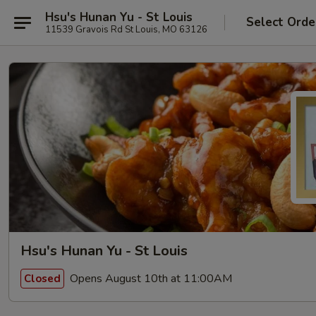
Hsu's Hunan Yu - St Louis
Select Orde
11539 Gravois Rd St Louis, MO 63126
Hsu's Hunan Yu - St Louis
Opens August 10th at 11:00AM
Closed