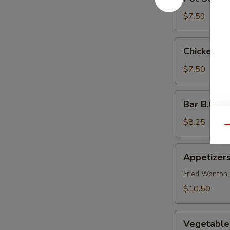
Stickers
(6)
$7.59
Chicken
Chicken Po
Pot
Stickers
$7.50
(6)
Bar
Bar B.Q Be
B.Q
Beef
$8.25
Qu
(4)
Appetizers
Appetizers
Combination
(For
Fried Wonton (
2)
$10.50
Vegetables
Vegetables
Pot