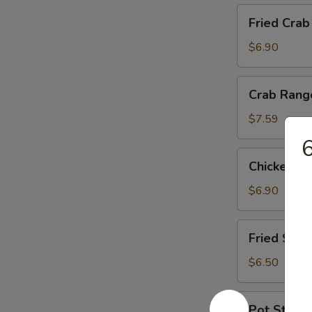
Fried
Fried Crab
Crab
Stick
$6.90
Crab
Crab Rang
Rangoon
(6)
$7.59
6
Chicken
Chicken Wi
Wings
(4)
$6.90
Fried
Fried Shri
Shrimp
(5)
$6.50
Pot
Pot Sticker