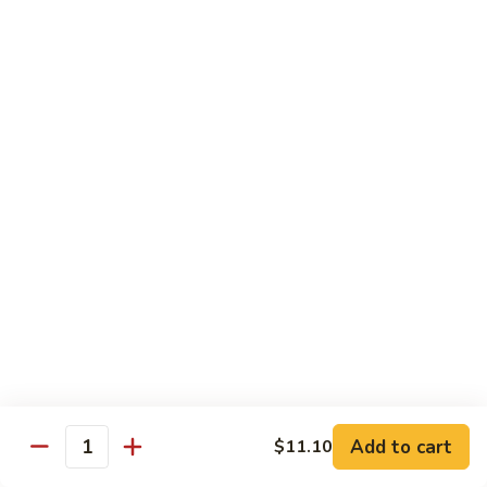
Shrimp
Shrimp Chow Mein
Chow
Mein
$11.30
Special
Special Chow Mein
Chow
Mein
$12.25
Chop Suey
w. Rice
Vegetable
Vegetable Chop Suey
Chop
Suey
$10.60
Add to cart
$11.10
Quantity