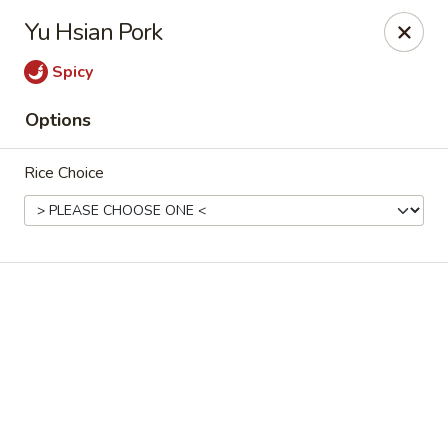
Hsu's Hunan Yu - St Louis
Yu Hsian Pork
11539 Gravois Rd St Louis, MO 63126
Spicy
Select Order Type
Select Time
Options
Rice Choice
Hsu's Hunan Yu - St Louis
Opens Thursday at 11:00AM
Closed
Store info
Call us