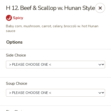
Hsu's Hunan Yu - St Louis
H 12. Beef & Scallop w. Hunan Style
11539 Gravois Rd St Louis, MO 63126
Spicy
Select Order Type
Select Time
Baby corn, mushroom, carrot, celery, broccoli w. hot Hunan
sauce
Options
Side Choice
Soup Choice
Hsu's Hunan Yu - St Louis
Opens at 11:00AM
Closed
Store info
Call us