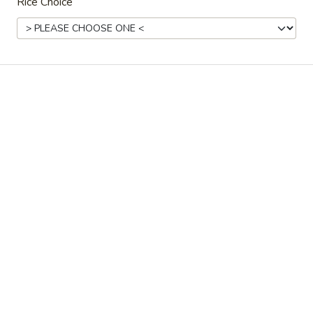
Rice Choice
House Special
Please note: requests for additional items or special
preparation may incur an
extra charge
not calculated on your
online order.
Noodle Soup
Braised
Braised Beef Noodle Soup
Beef
Noodle
tomato, soy bean paste and green onion
Soup
$14.99
Shanghai-
Shanghai-Style Plain Noodle Soup (Green
Style
Onion)
Plain
$10.99
Noodle