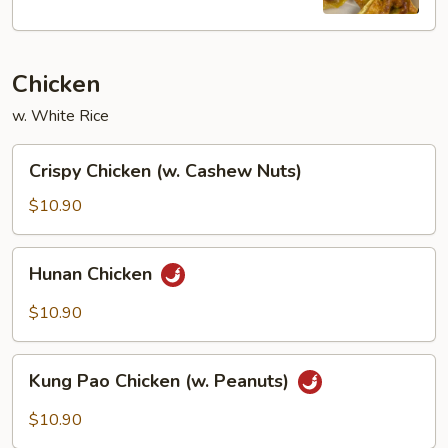
(8)
Chicken
w. White Rice
Crispy
Crispy Chicken (w. Cashew Nuts)
Chicken
(w.
$10.90
Cashew
Nuts)
Hunan
Hunan Chicken
Chicken
$10.90
Kung
Kung Pao Chicken (w. Peanuts)
Pao
Chicken
$10.90
(w.