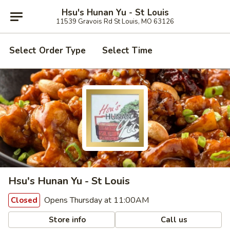
Hsu's Hunan Yu - St Louis
11539 Gravois Rd St Louis, MO 63126
Select Order Type
Select Time
Hsu's Hunan Yu - St Louis
Opens Thursday at 11:00AM
Closed
Store info
Call us