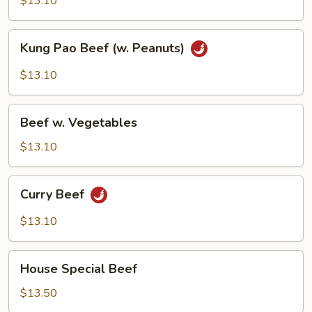
$13.10
Kung
Kung Pao Beef (w. Peanuts)
Pao
Beef
$13.10
(w.
Peanuts)
Beef
Beef w. Vegetables
w.
Vegetables
$13.10
Curry
Curry Beef
Beef
$13.10
House
House Special Beef
Special
Beef
$13.50