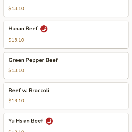
Beef
$13.10
Hunan
Hunan Beef
Beef
$13.10
Green
Green Pepper Beef
Pepper
Beef
$13.10
Beef
Beef w. Broccoli
w.
Broccoli
$13.10
Yu
Yu Hsian Beef
Hsian
Beef