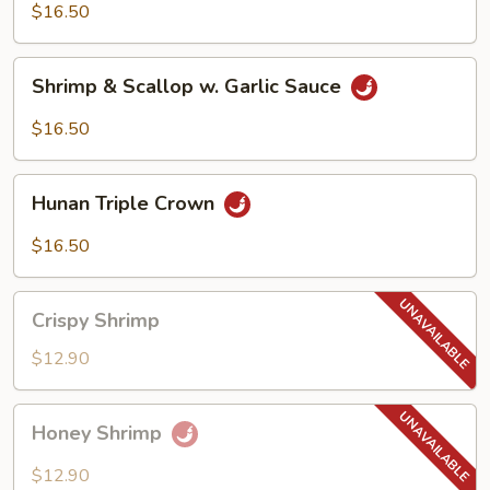
$16.50
Shrimp
Shrimp & Scallop w. Garlic Sauce
&
Scallop
$16.50
w.
Garlic
Hunan
Sauce
Hunan Triple Crown
Triple
Crown
$16.50
Crispy
Crispy Shrimp
Shrimp
$12.90
Honey
Honey Shrimp
Shrimp
$12.90