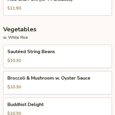
Shu
Pork
$11.90
(w.
4
Pancakes)
Vegetables
w. White Rice
Sautéed
Sautéed String Beans
String
Beans
$10.30
Broccoli
Broccoli & Mushroom w. Oyster Sauce
&
Mushroom
$10.30
w.
Oyster
Buddhist
Buddhist Delight
Sauce
Delight
$10.30