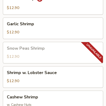
Shrimp
$12.90
Garlic
Garlic Shrimp
Shrimp
$12.90
Snow
Snow Peas Shrimp
Peas
Shrimp
$12.90
Shrimp
Shrimp w. Lobster Sauce
w.
Lobster
$12.90
Sauce
Cashew
Cashew Shrimp
Shrimp
w. Cashew Nuts