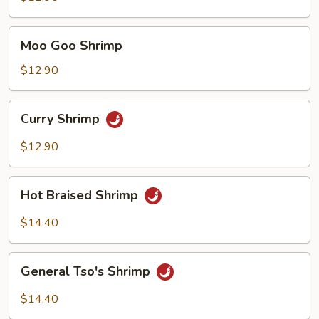
Moo
Moo Goo Shrimp
Goo
Shrimp
$12.90
Curry
Curry Shrimp
Shrimp
$12.90
Hot
Hot Braised Shrimp
Braised
Shrimp
$14.40
General
General Tso's Shrimp
Tso's
Shrimp
$14.40