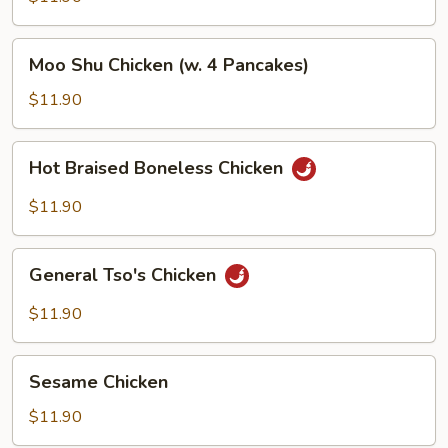
Moo
Moo Shu Chicken (w. 4 Pancakes)
Shu
Chicken
$11.90
(w.
4
Hot
Hot Braised Boneless Chicken
Pancakes)
Braised
Boneless
$11.90
Chicken
General
General Tso's Chicken
Tso's
Chicken
$11.90
Sesame
Sesame Chicken
Chicken
$11.90