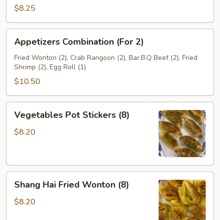
Beef
$8.25
(4)
Appetizers
Appetizers Combination (For 2)
Combination
(For
Fried Wonton (2), Crab Rangoon (2), Bar.B.Q Beef (2), Fried
Shrimp (2), Egg Roll (1)
2)
$10.50
Vegetables
Vegetables Pot Stickers (8)
Pot
Stickers
$8.20
(8)
Shang
Shang Hai Fried Wonton (8)
Hai
Fried
$8.20
Wonton