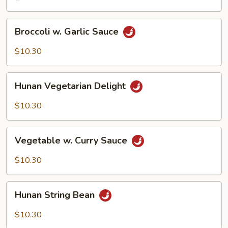
Broccoli
Broccoli w. Garlic Sauce
w.
Garlic
$10.30
Sauce
Hunan
Hunan Vegetarian Delight
Vegetarian
Delight
$10.30
Vegetable
Vegetable w. Curry Sauce
w.
Curry
$10.30
Sauce
Hunan
Hunan String Bean
String
Bean
$10.30