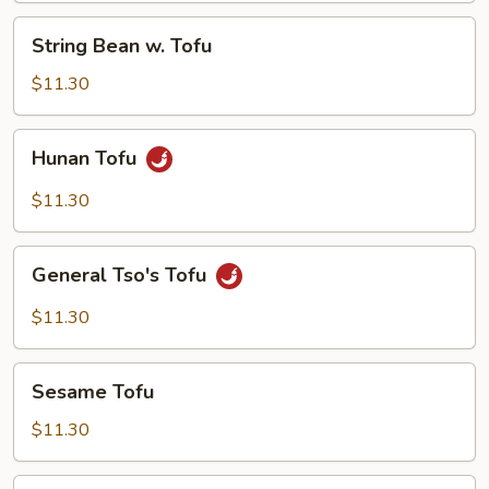
String
String Bean w. Tofu
Bean
w.
$11.30
Tofu
Hunan
Hunan Tofu
Tofu
$11.30
General
General Tso's Tofu
Tso's
Tofu
$11.30
Sesame
Sesame Tofu
Tofu
$11.30
Vegetable