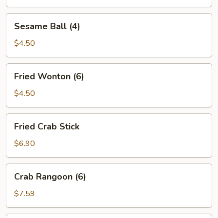
Sesame
Sesame Ball (4)
Ball
(4)
$4.50
Fried
Fried Wonton (6)
Wonton
(6)
$4.50
Fried
Fried Crab Stick
Crab
Stick
$6.90
Crab
Crab Rangoon (6)
Rangoon
(6)
$7.59