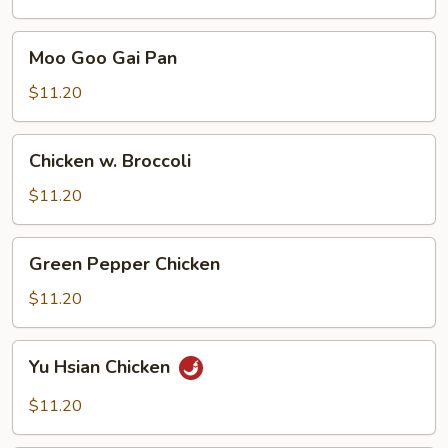
Moo
Moo Goo Gai Pan
Goo
Gai
$11.20
Pan
Chicken
Chicken w. Broccoli
w.
Broccoli
$11.20
Green
Green Pepper Chicken
Pepper
Chicken
$11.20
Yu
Yu Hsian Chicken
Hsian
Chicken
$11.20