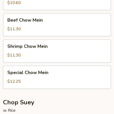
Mein
$10.60
Beef
Beef Chow Mein
Chow
Mein
$11.30
Shrimp
Shrimp Chow Mein
Chow
Mein
$11.30
Special
Special Chow Mein
Chow
Mein
$12.25
Chop Suey
w. Rice