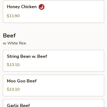
Honey
Honey Chicken
Chicken
$11.90
Beef
w. White Rice
String
String Bean w. Beef
Bean
w.
$13.10
Beef
Moo
Moo Goo Beef
Goo
Beef
$13.10
Garlic
Garlic Beef