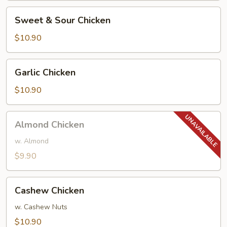
Peanuts)
Sweet
Sweet & Sour Chicken
&
Sour
$10.90
Chicken
Garlic
Garlic Chicken
Chicken
$10.90
Almond
Almond Chicken
Chicken
w. Almond
$9.90
Cashew
Cashew Chicken
Chicken
w. Cashew Nuts
$10.90