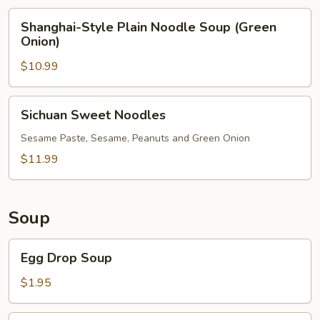
Shanghai-
Shanghai-Style Plain Noodle Soup (Green
Style
Onion)
Plain
$10.99
Noodle
Soup
(Green
Sichuan
Sichuan Sweet Noodles
Onion)
Sweet
Noodles
Sesame Paste, Sesame, Peanuts and Green Onion
$11.99
Soup
Egg
Egg Drop Soup
Drop
Soup
$1.95