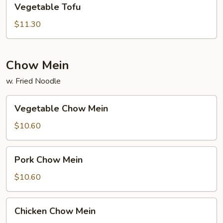
Vegetable Tofu
Tofu
$11.30
Chow Mein
w. Fried Noodle
Vegetable
Vegetable Chow Mein
Chow
Mein
$10.60
Pork
Pork Chow Mein
Chow
Mein
$10.60
Chicken
Chicken Chow Mein
Chow