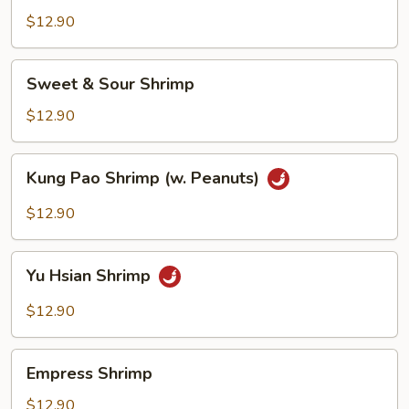
$12.90
Sweet
Sweet & Sour Shrimp
&
Sour
$12.90
Shrimp
Kung
Kung Pao Shrimp (w. Peanuts)
Pao
Shrimp
$12.90
(w.
Peanuts)
Yu
Yu Hsian Shrimp
Hsian
Shrimp
$12.90
Empress
Empress Shrimp
Shrimp
$12.90