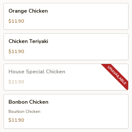
Orange
Orange Chicken
Chicken
$11.90
Chicken
Chicken Teriyaki
Teriyaki
$11.90
House
House Special Chicken
Special
Chicken
$11.90
Bonbon
Bonbon Chicken
Chicken
Bourbon Chicken
$11.90