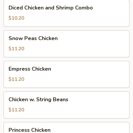
Diced
Diced Chicken and Shrimp Combo
Chicken
and
$10.20
Shrimp
Combo
Snow
Snow Peas Chicken
Peas
Chicken
$11.20
Empress
Empress Chicken
Chicken
$11.20
Chicken
Chicken w. String Beans
w.
String
$11.20
Beans
Princess
Princess Chicken
Chicken