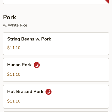
Pork
w. White Rice
String
String Beans w. Pork
Beans
w.
$11.10
Pork
Hunan
Hunan Pork
Pork
$11.10
Hot
Hot Braised Pork
Braised
Pork
$11.10