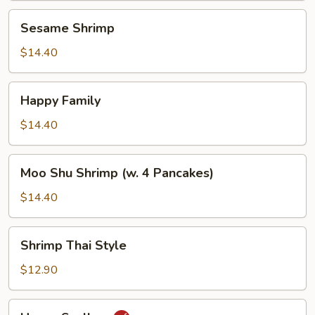
Sesame
Sesame Shrimp
Shrimp
$14.40
Happy
Happy Family
Family
$14.40
Moo
Moo Shu Shrimp (w. 4 Pancakes)
Shu
Shrimp
$14.40
(w.
4
Shrimp
Shrimp Thai Style
Pancakes)
Thai
Style
$12.90
Hunan