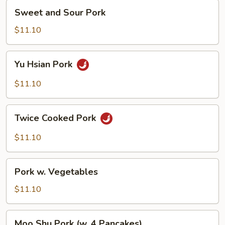
Sweet
Sweet and Sour Pork
and
Sour
$11.10
Pork
Yu
Yu Hsian Pork
Hsian
Pork
$11.10
Twice
Twice Cooked Pork
Cooked
Pork
$11.10
Pork
Pork w. Vegetables
w.
Vegetables
$11.10
Moo
Moo Shu Pork (w. 4 Pancakes)