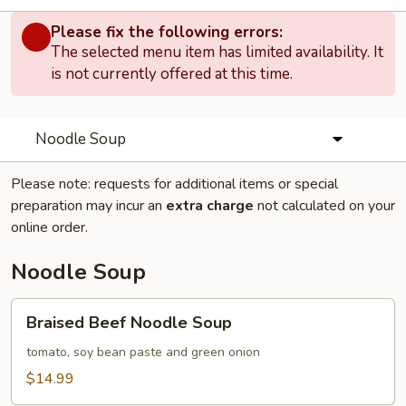
Please fix the following errors:
The selected menu item has limited availability. It
is not currently offered at this time.
Noodle Soup
Please note: requests for additional items or special
preparation may incur an
extra charge
not calculated on your
online order.
Noodle Soup
Braised
Braised Beef Noodle Soup
Beef
Noodle
tomato, soy bean paste and green onion
Soup
$14.99