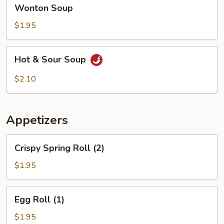
Wonton
Wonton Soup
Soup
$1.95
Hot
Hot & Sour Soup
&
Sour
$2.10
Soup
Appetizers
Crispy
Crispy Spring Roll (2)
Spring
Roll
$1.95
(2)
Egg
Egg Roll (1)
Roll
(1)
$1.95