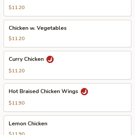
$11.20
Chicken
Chicken w. Vegetables
w.
Vegetables
$11.20
Curry
Curry Chicken
Chicken
$11.20
Hot
Hot Braised Chicken Wings
Braised
Chicken
$11.90
Wings
Lemon
Lemon Chicken
Chicken
$11.90