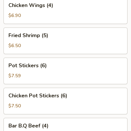
Chicken
Chicken Wings (4)
Wings
(4)
$6.90
Fried
Fried Shrimp (5)
Shrimp
(5)
$6.50
Pot
Pot Stickers (6)
Stickers
(6)
$7.59
Chicken
Chicken Pot Stickers (6)
Pot
Stickers
$7.50
(6)
Bar
Bar B.Q Beef (4)
B.Q