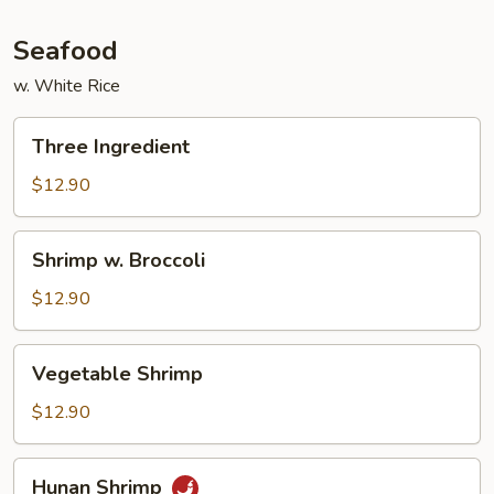
Seafood
w. White Rice
Three
Three Ingredient
Ingredient
$12.90
Shrimp
Shrimp w. Broccoli
w.
Broccoli
$12.90
Vegetable
Vegetable Shrimp
Shrimp
$12.90
Hunan
Hunan Shrimp