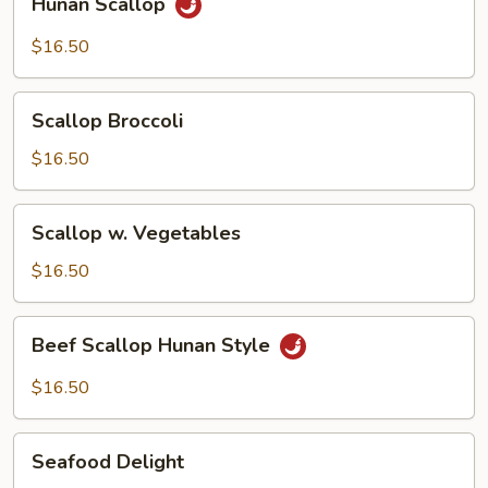
Hunan Scallop
Scallop
$16.50
Scallop
Scallop Broccoli
Broccoli
$16.50
Scallop
Scallop w. Vegetables
w.
Vegetables
$16.50
Beef
Beef Scallop Hunan Style
Scallop
Hunan
$16.50
Style
Seafood
Seafood Delight
Delight