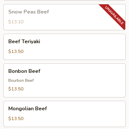
Snow
Snow Peas Beef
Peas
Beef
$13.10
Beef
Beef Teriyaki
Teriyaki
$13.50
Bonbon
Bonbon Beef
Beef
Bourbon Beef
$13.50
Mongolian
Mongolian Beef
Beef
$13.50