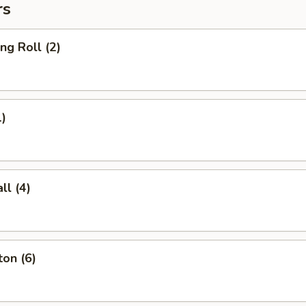
rs
ng Roll (2)
1)
l (4)
on (6)