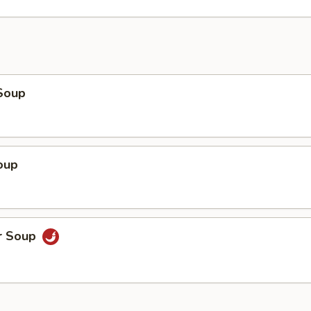
Soup
oup
r Soup