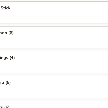
 Stick
oon (6)
ngs (4)
mp (5)
s (6)