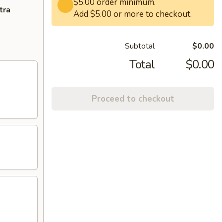
$5.00 order minimum.
tra
Add $5.00 or more to checkout.
Subtotal
$0.00
Total
$0.00
Proceed to checkout