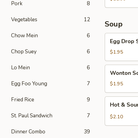
Pork
8
Vegetables
12
Soup
Chow Mein
6
Egg
Egg Drop 
Drop
Chop Suey
6
Soup
$1.95
Lo Mein
6
Wonton
Wonton S
Soup
Egg Foo Young
7
$1.95
Fried Rice
9
Hot
Hot & Sou
&
Sour
St. Paul Sandwich
7
$2.10
Soup
Dinner Combo
39