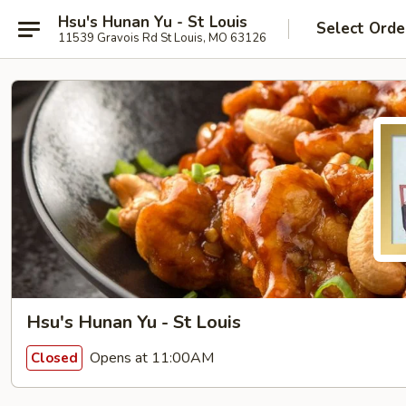
Hsu's Hunan Yu - St Louis
Select Orde
11539 Gravois Rd St Louis, MO 63126
Hsu's Hunan Yu - St Louis
Opens at 11:00AM
Closed