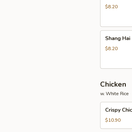
Stickers
$8.20
(8)
Shang
Shang Hai 
Hai
Fried
$8.20
Wonton
(8)
Chicken
w. White Rice
Crispy
Crispy Chi
Chicken
(w.
$10.90
Cashew