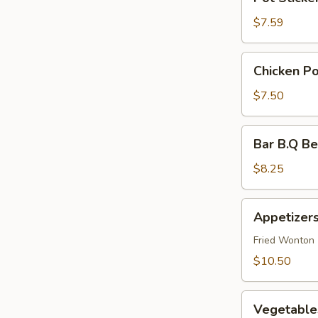
Stickers
(6)
$7.59
Chicken
Chicken Po
Pot
Stickers
$7.50
(6)
Bar
Bar B.Q Be
B.Q
Beef
$8.25
(4)
Appetizers
Appetizers
Combination
(For
Fried Wonton (
2)
$10.50
Vegetables
Vegetables
Pot