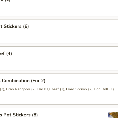
t Stickers (6)
ef (4)
 Combination (For 2)
2), Crab Rangoon (2), Bar.B.Q Beef (2), Fried Shrimp (2), Egg Roll (1)
 Pot Stickers (8)