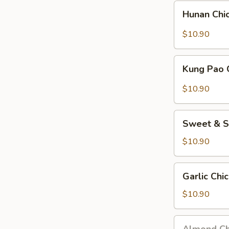
Nuts)
Hunan
Hunan Chi
Chicken
$10.90
Kung
Kung Pao 
Pao
Chicken
$10.90
(w.
Peanuts)
Sweet
Sweet & S
&
Sour
$10.90
Chicken
Garlic
Garlic Chi
Chicken
$10.90
Almond