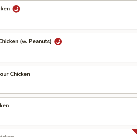
cken
Chicken (w. Peanuts)
our Chicken
cken