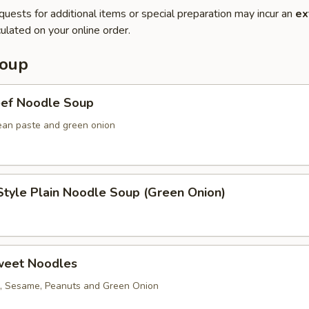
quests for additional items or special preparation may incur an
ex
ulated on your online order.
Soup
eef Noodle Soup
ean paste and green onion
tyle Plain Noodle Soup (Green Onion)
weet Noodles
, Sesame, Peanuts and Green Onion