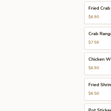
Fried
Fried Crab
Crab
Stick
$6.90
Crab
Crab Rang
Rangoon
(6)
$7.59
Chicken
Chicken Wi
Wings
(4)
$6.90
Fried
Fried Shri
Shrimp
(5)
$6.50
Pot
Pot Sticker