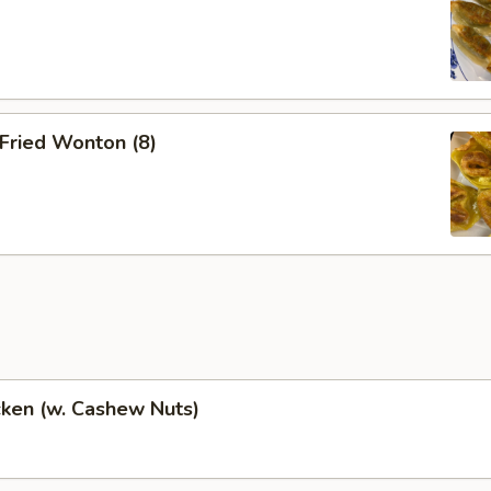
Fried Wonton (8)
cken (w. Cashew Nuts)