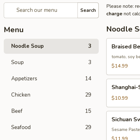
Please note: re
Search
charge
not calc
Noodle 
Menu
Braised
Noodle Soup
3
Braised B
Beef
Noodle
tomato, soy b
Soup
3
Soup
$14.99
Appetizers
14
Shanghai-
Shanghai-S
Style
Chicken
29
Plain
$10.99
Noodle
Beef
15
Soup
Sichuan
Sichuan S
(Green
Sweet
Seafood
29
Onion)
Noodles
Sesame Paste
$11.99