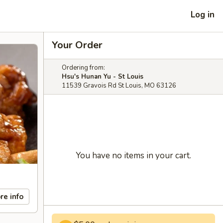
Log in
Your Order
Ordering from:
Hsu's Hunan Yu - St Louis
11539 Gravois Rd St Louis, MO 63126
You have no items in your cart.
re info