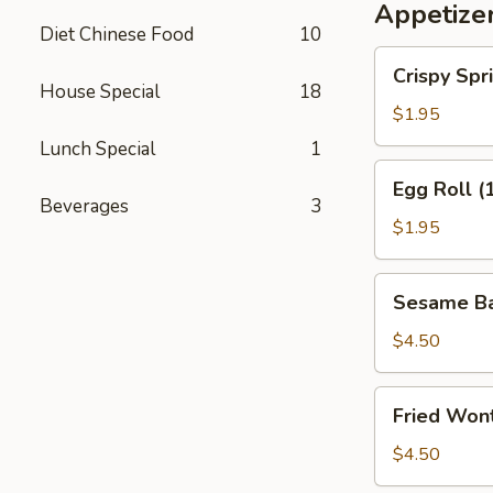
Appetize
Diet Chinese Food
10
Crispy
Crispy Spri
Spring
House Special
18
Roll
$1.95
(2)
Lunch Special
1
Egg
Egg Roll (
Roll
Beverages
3
(1)
$1.95
Sesame
Sesame Bal
Ball
(4)
$4.50
Fried
Fried Wont
Wonton
(6)
$4.50