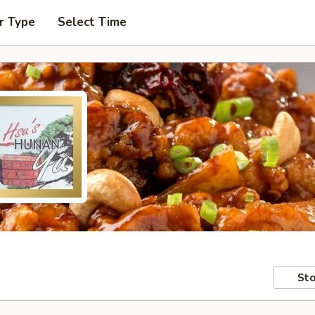
r Type
Select Time
Sto