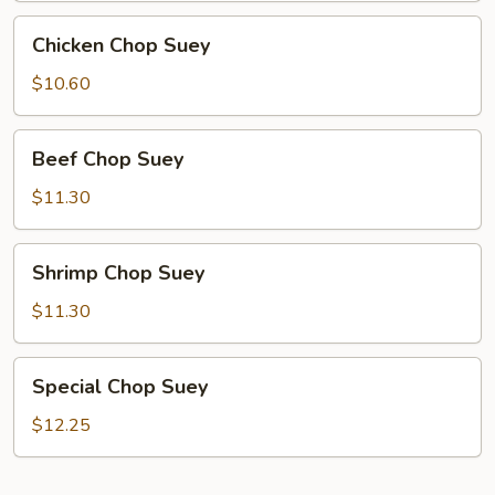
Chicken
Chicken Chop Suey
Chop
Suey
$10.60
Beef
Beef Chop Suey
Chop
Suey
$11.30
Shrimp
Shrimp Chop Suey
Chop
Suey
$11.30
Special
Special Chop Suey
Chop
Suey
$12.25