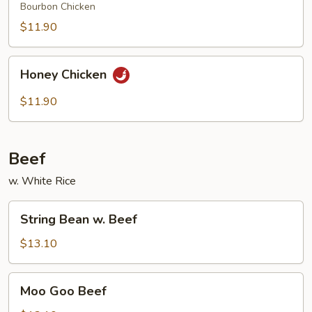
Bourbon Chicken
$11.90
Honey
Honey Chicken
Chicken
$11.90
Beef
w. White Rice
String
String Bean w. Beef
Bean
w.
$13.10
Beef
Moo
Moo Goo Beef
Goo