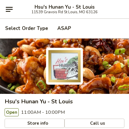
Hsu's Hunan Yu - St Louis
11539 Gravois Rd St Louis, MO 63126
Select Order Type
ASAP
Hsu's Hunan Yu - St Louis
11:00AM - 10:00PM
Open
Store info
Call us