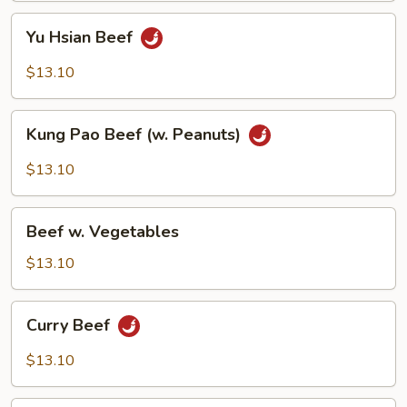
Yu
Yu Hsian Beef
Hsian
Beef
$13.10
Kung
Kung Pao Beef (w. Peanuts)
Pao
Beef
$13.10
(w.
Peanuts)
Beef
Beef w. Vegetables
w.
Vegetables
$13.10
Curry
Curry Beef
Beef
$13.10