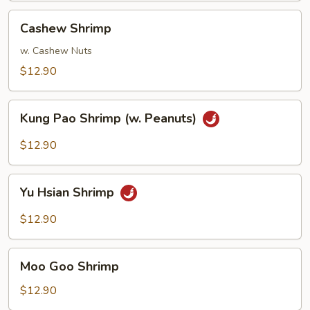
Cashew
Cashew Shrimp
Shrimp
w. Cashew Nuts
$12.90
Kung
Kung Pao Shrimp (w. Peanuts)
Pao
Shrimp
$12.90
(w.
Peanuts)
Yu
Yu Hsian Shrimp
Hsian
Shrimp
$12.90
Moo
Moo Goo Shrimp
Goo
Shrimp
$12.90