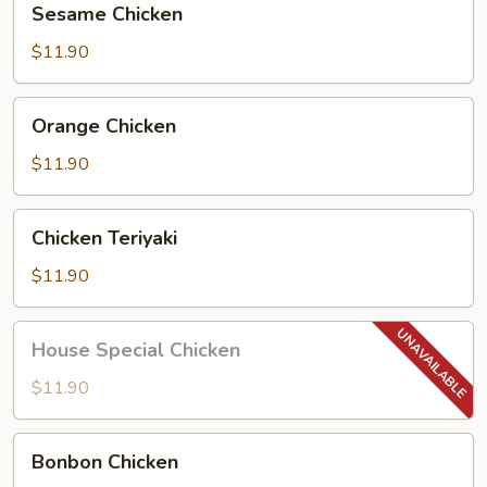
Sesame Chicken
Chicken
$11.90
Orange
Orange Chicken
Chicken
$11.90
Chicken
Chicken Teriyaki
Teriyaki
$11.90
House
House Special Chicken
Special
Chicken
$11.90
Bonbon
Bonbon Chicken
Chicken