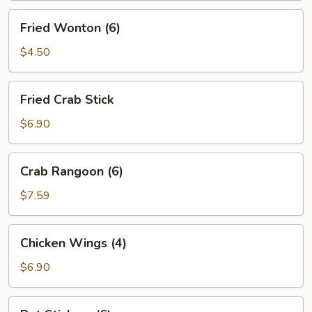
Fried
Fried Wonton (6)
Wonton
(6)
$4.50
Fried
Fried Crab Stick
Crab
Stick
$6.90
Crab
Crab Rangoon (6)
Rangoon
(6)
$7.59
Chicken
Chicken Wings (4)
Wings
(4)
$6.90
Pot