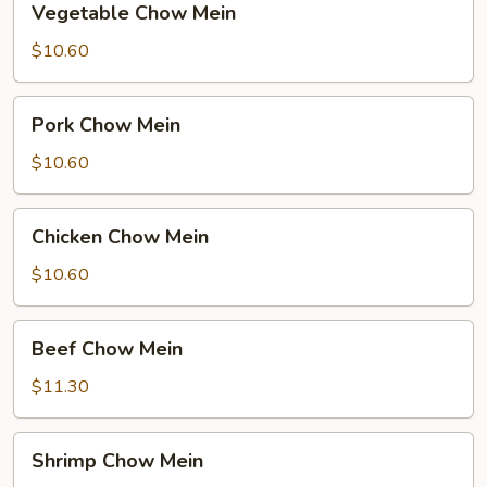
Vegetable Chow Mein
Chow
Mein
$10.60
Pork
Pork Chow Mein
Chow
Mein
$10.60
Chicken
Chicken Chow Mein
Chow
Mein
$10.60
Beef
Beef Chow Mein
Chow
Mein
$11.30
Shrimp
Shrimp Chow Mein
Chow