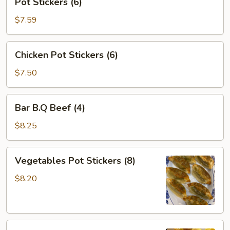
Pot Stickers (6)
Stickers
(6)
$7.59
Chicken
Chicken Pot Stickers (6)
Pot
Stickers
$7.50
(6)
Bar
Bar B.Q Beef (4)
B.Q
Beef
$8.25
(4)
Vegetables
Vegetables Pot Stickers (8)
Pot
Stickers
$8.20
(8)
Shang