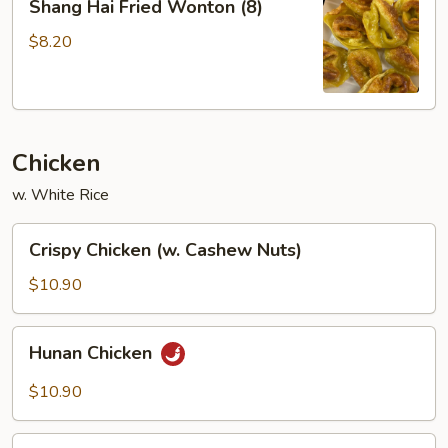
Shang Hai Fried Wonton (8)
Hai
Fried
$8.20
Wonton
(8)
Chicken
w. White Rice
Crispy
Crispy Chicken (w. Cashew Nuts)
Chicken
(w.
$10.90
Cashew
Nuts)
Hunan
Hunan Chicken
Chicken
$10.90
Kung