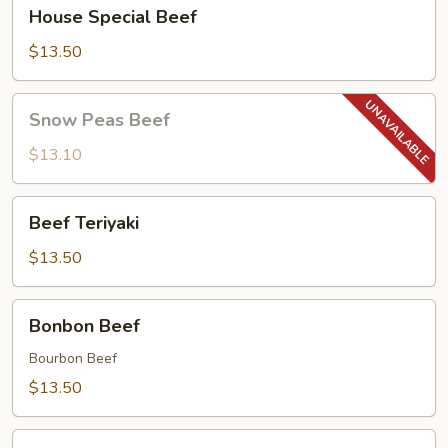
House
House Special Beef
Special
Beef
$13.50
Snow
Snow Peas Beef
Peas
Beef
$13.10
Beef
Beef Teriyaki
Teriyaki
$13.50
Bonbon
Bonbon Beef
Beef
Bourbon Beef
$13.50
Mongolian