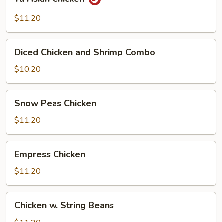
Hsian
Chicken
$11.20
Diced
Diced Chicken and Shrimp Combo
Chicken
and
$10.20
Shrimp
Combo
Snow
Snow Peas Chicken
Peas
Chicken
$11.20
Empress
Empress Chicken
Chicken
$11.20
Chicken
Chicken w. String Beans
w.
String