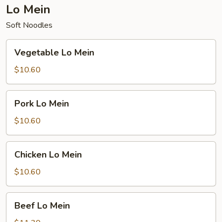
Lo Mein
Soft Noodles
Vegetable
Vegetable Lo Mein
Lo
Mein
$10.60
Pork
Pork Lo Mein
Lo
Mein
$10.60
Chicken
Chicken Lo Mein
Lo
Mein
$10.60
Beef
Beef Lo Mein
Lo