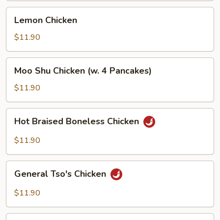
Lemon
Lemon Chicken
Chicken
$11.90
Moo
Moo Shu Chicken (w. 4 Pancakes)
Shu
Chicken
$11.90
(w.
4
Hot
Hot Braised Boneless Chicken
Pancakes)
Braised
Boneless
$11.90
Chicken
General
General Tso's Chicken
Tso's
Chicken
$11.90
Sesame