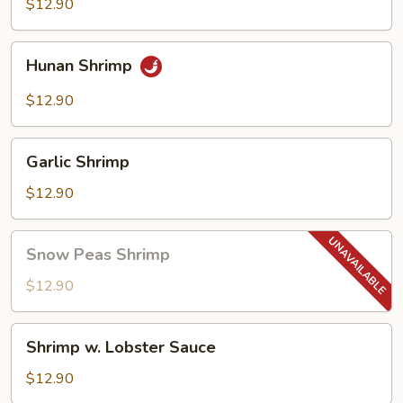
$12.90
Hunan
Hunan Shrimp
Shrimp
$12.90
Garlic
Garlic Shrimp
Shrimp
$12.90
Snow
Snow Peas Shrimp
Peas
Shrimp
$12.90
Shrimp
Shrimp w. Lobster Sauce
w.
Lobster
$12.90
Sauce