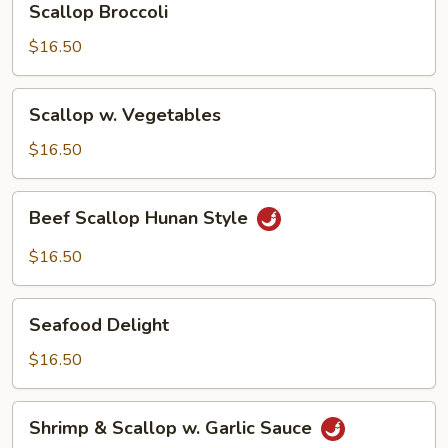
Scallop Broccoli
Broccoli
$16.50
Scallop
Scallop w. Vegetables
w.
Vegetables
$16.50
Beef
Beef Scallop Hunan Style
Scallop
Hunan
$16.50
Style
Seafood
Seafood Delight
Delight
$16.50
Shrimp
Shrimp & Scallop w. Garlic Sauce
&