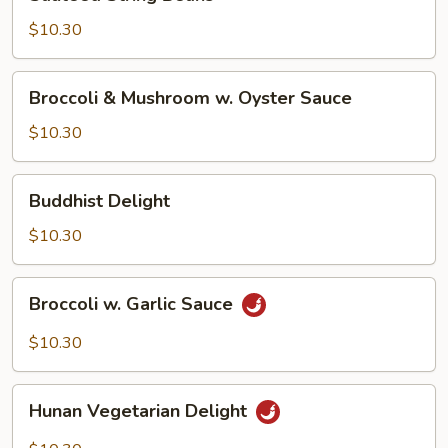
String
Beans
$10.30
Broccoli
Broccoli & Mushroom w. Oyster Sauce
&
Mushroom
$10.30
w.
Oyster
Buddhist
Buddhist Delight
Sauce
Delight
$10.30
Broccoli
Broccoli w. Garlic Sauce
w.
Garlic
$10.30
Sauce
Hunan
Hunan Vegetarian Delight
Vegetarian
Delight