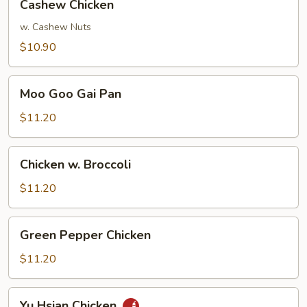
Cashew Chicken
Chicken
w. Cashew Nuts
$10.90
Moo
Moo Goo Gai Pan
Goo
Gai
$11.20
Pan
Chicken
Chicken w. Broccoli
w.
Broccoli
$11.20
Green
Green Pepper Chicken
Pepper
Chicken
$11.20
Yu
Yu Hsian Chicken