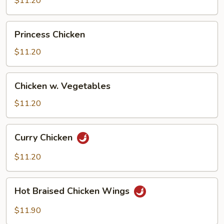
$11.20
Beans
Princess
Princess Chicken
Chicken
$11.20
Chicken
Chicken w. Vegetables
w.
Vegetables
$11.20
Curry
Curry Chicken
Chicken
$11.20
Hot
Hot Braised Chicken Wings
Braised
Chicken
$11.90
Wings