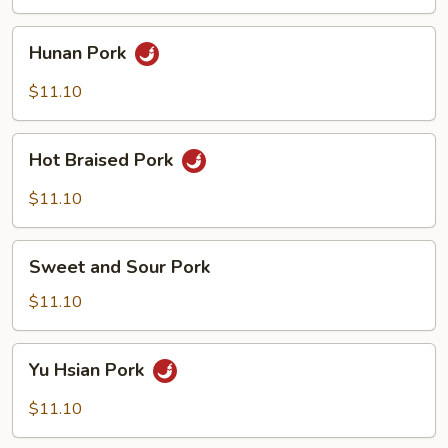
Pork
Hunan
Hunan Pork
Pork
$11.10
Hot
Hot Braised Pork
Braised
Pork
$11.10
Sweet
Sweet and Sour Pork
and
Sour
$11.10
Pork
Yu
Yu Hsian Pork
Hsian
Pork
$11.10