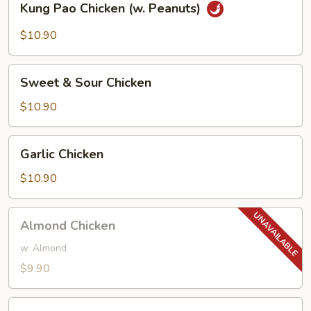
Kung Pao Chicken (w. Peanuts)
Pao
Chicken
$10.90
(w.
Peanuts)
Sweet
Sweet & Sour Chicken
&
Sour
$10.90
Chicken
Garlic
Garlic Chicken
Chicken
$10.90
Almond
Almond Chicken
Chicken
w. Almond
$9.90
Cashew