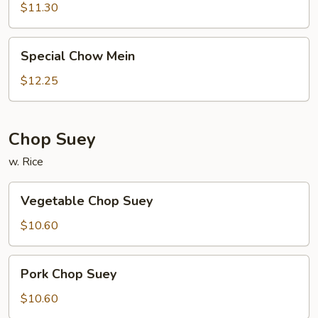
Mein
$11.30
Special
Special Chow Mein
Chow
Mein
$12.25
Chop Suey
w. Rice
Vegetable
Vegetable Chop Suey
Chop
Suey
$10.60
Pork
Pork Chop Suey
Chop
Suey
$10.60