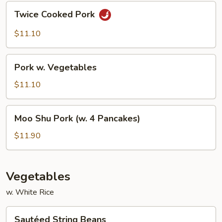
Twice
Twice Cooked Pork
Cooked
Pork
$11.10
Pork
Pork w. Vegetables
w.
Vegetables
$11.10
Moo
Moo Shu Pork (w. 4 Pancakes)
Shu
Pork
$11.90
(w.
4
Pancakes)
Vegetables
w. White Rice
Sautéed
Sautéed String Beans