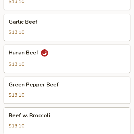
Beef
$13.10
Garlic
Garlic Beef
Beef
$13.10
Hunan
Hunan Beef
Beef
$13.10
Green
Green Pepper Beef
Pepper
Beef
$13.10
Beef
Beef w. Broccoli
w.
Broccoli
$13.10