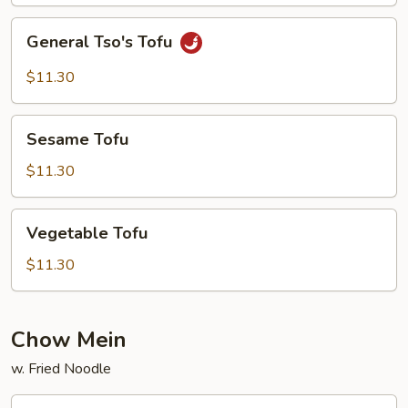
General
General Tso's Tofu
Tso's
Tofu
$11.30
Sesame
Sesame Tofu
Tofu
$11.30
Vegetable
Vegetable Tofu
Tofu
$11.30
Chow Mein
w. Fried Noodle
Vegetable