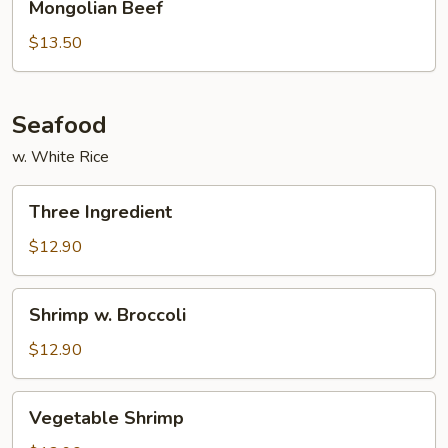
Mongolian Beef
Beef
$13.50
Seafood
w. White Rice
Three
Three Ingredient
Ingredient
$12.90
Shrimp
Shrimp w. Broccoli
w.
Broccoli
$12.90
Vegetable
Vegetable Shrimp
Shrimp