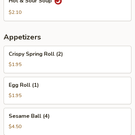
Hot & Sour Soup
&
Sour
$2.10
Soup
Appetizers
Crispy
Crispy Spring Roll (2)
Spring
Roll
$1.95
(2)
Egg
Egg Roll (1)
Roll
(1)
$1.95
Sesame
Sesame Ball (4)
Ball
(4)
$4.50