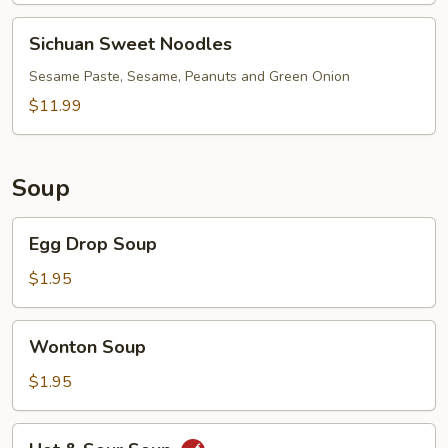
Soup
(Green
Sichuan
Sichuan Sweet Noodles
Onion)
Sweet
Noodles
Sesame Paste, Sesame, Peanuts and Green Onion
$11.99
Soup
Egg
Egg Drop Soup
Drop
Soup
$1.95
Wonton
Wonton Soup
Soup
$1.95
Hot