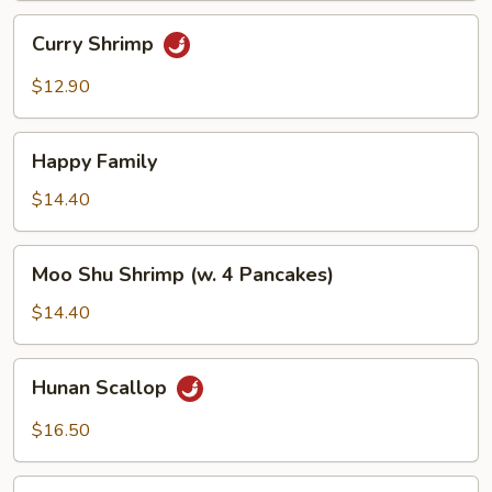
Curry
Curry Shrimp
Shrimp
$12.90
Happy
Happy Family
Family
$14.40
Moo
Moo Shu Shrimp (w. 4 Pancakes)
Shu
Shrimp
$14.40
(w.
4
Hunan
Hunan Scallop
Pancakes)
Scallop
$16.50
Scallop