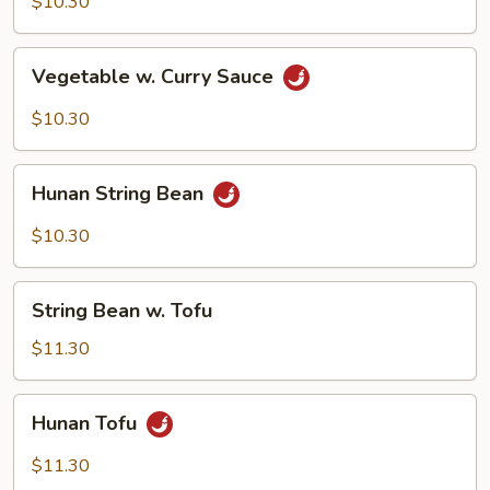
$10.30
Vegetable
Vegetable w. Curry Sauce
w.
Curry
$10.30
Sauce
Hunan
Hunan String Bean
String
Bean
$10.30
String
String Bean w. Tofu
Bean
w.
$11.30
Tofu
Hunan
Hunan Tofu
Tofu
$11.30