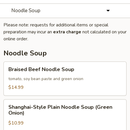
Noodle Soup
Please note: requests for additional items or special
preparation may incur an
extra charge
not calculated on your
online order.
Noodle Soup
Braised
Braised Beef Noodle Soup
Beef
Noodle
tomato, soy bean paste and green onion
Soup
$14.99
Shanghai-
Shanghai-Style Plain Noodle Soup (Green
Style
Onion)
Plain
$10.99
Noodle