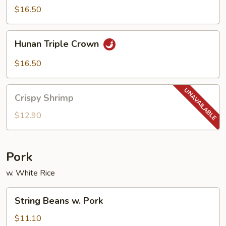
Scallop
$16.50
w.
Garlic
Hunan
Sauce
Hunan Triple Crown
Triple
Crown
$16.50
Crispy
Crispy Shrimp
Shrimp
$12.90
Pork
w. White Rice
String
String Beans w. Pork
Beans
w.
$11.10