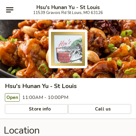
Hsu's Hunan Yu - St Louis
11539 Gravois Rd St Louis, MO 63126
Hsu's Hunan Yu - St Louis
11:00AM - 10:00PM
Open
Store info
Call us
Location